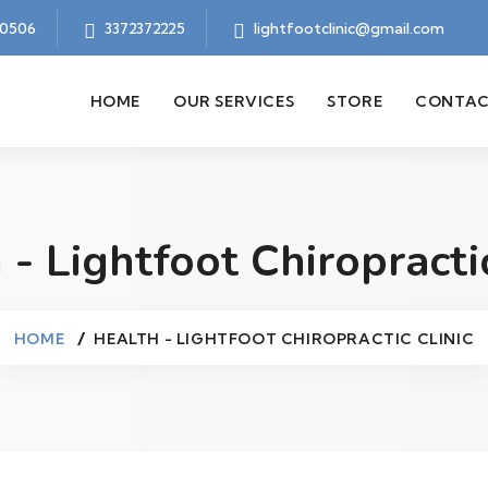
70506
3372372225
lightfootclinic@gmail.com
HOME
OUR SERVICES
STORE
CONTAC
 - Lightfoot Chiropractic
HOME
HEALTH - LIGHTFOOT CHIROPRACTIC CLINIC