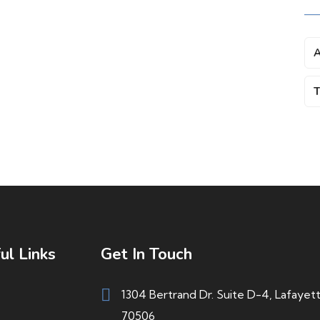
A
T
ul Links
Get In Touch
1304 Bertrand Dr. Suite D-4, Lafayet
70506