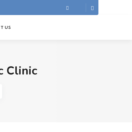
T US
 Clinic