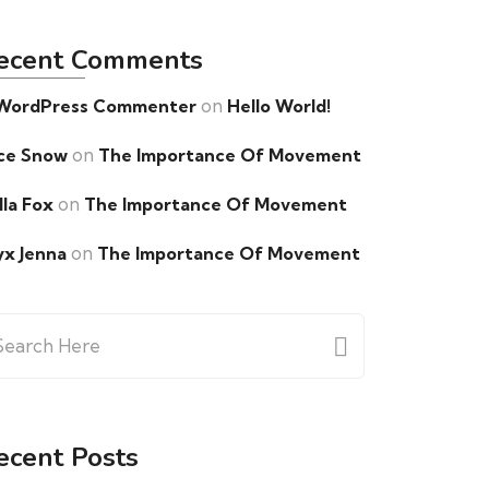
ecent Comments
on
WordPress Commenter
Hello World!
on
ce Snow
The Importance Of Movement
on
lla Fox
The Importance Of Movement
on
yx Jenna
The Importance Of Movement
arch
:
ecent Posts