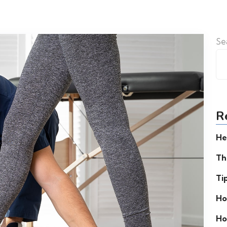
Se
R
He
Th
Ti
Ho
Ho