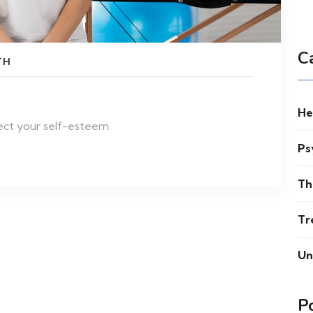
C
TH
He
ect your self-esteem.
Ps
Th
Tr
Un
P