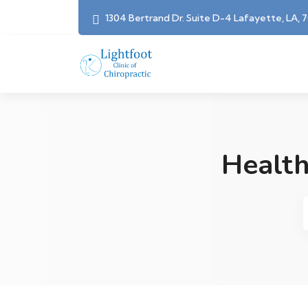
1304 Bertrand Dr. Suite D-4 Lafayette, LA, 
Health