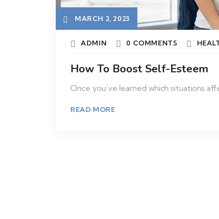
MARCH 2, 2023
ADMIN
0 COMMENTS
HEAL
How To Boost Self-Esteem
Once you’ve learned which situations aff
READ MORE