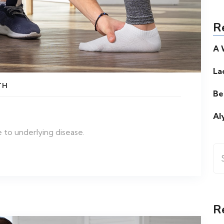
R
A 
La
TH
Be
Al
 to underlying disease.
Se
for
R