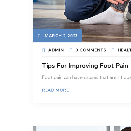
MARCH 2, 2023
ADMIN
0 COMMENTS
HEAL
Tips For Improving Foot Pain
Foot pain can have causes that aren’t due
READ MORE