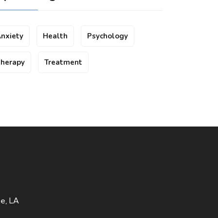
nxiety
Health
Psychology
herapy
Treatment
te, LA