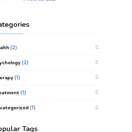
ategories
(2)
alth
(2)
ychology
(1)
erapy
(1)
eatment
(1)
categorized
opular Tags