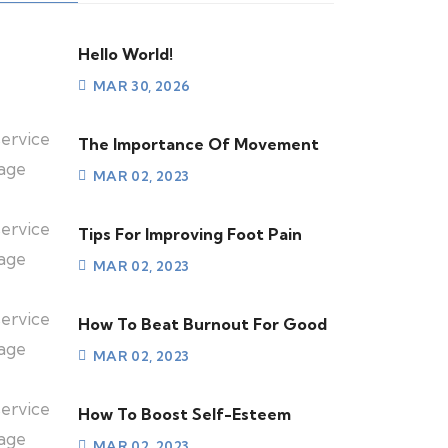
Hello World!
MAR 30, 2026
The Importance Of Movement
MAR 02, 2023
Tips For Improving Foot Pain
MAR 02, 2023
How To Beat Burnout For Good
MAR 02, 2023
How To Boost Self-Esteem
MAR 02, 2023