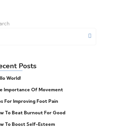
arch
ecent Posts
llo World!
e Importance Of Movement
ps For Improving Foot Pain
w To Beat Burnout For Good
w To Boost Self-Esteem